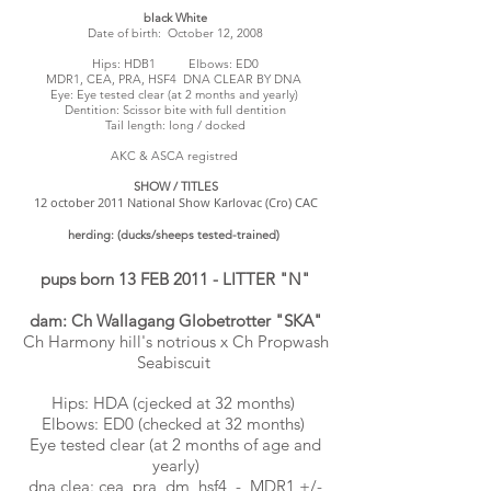
black White
Date of birth: October 12, 2008
Hips: HDB1 Elbows: ED0
MDR1, CEA, PRA, HSF4 DNA CLEAR BY DNA
Eye: Eye tested clear (at 2 months and yearly)
Dentition: Scissor bite with full dentition
Tail length: long / docked
AKC & ASCA registred
SHOW / TITLES
12 october 2011 National Show Karlovac (Cro) CAC
herding: (ducks/sheeps tested-trained)
pups born 13 FEB 2011 - LITTER "N"
dam: Ch Wallagang Globetrotter "SKA"
Ch Harmony hill's notrious x Ch Propwash
Seabiscuit
Hips: HDA (cjecked at 32 months)
Elbows: ED0 (checked at 32 months)
Eye tested clear (at 2 months of age and
yearly)
dna clea: cea, pra, dm, hsf4 - MDR1 +/-