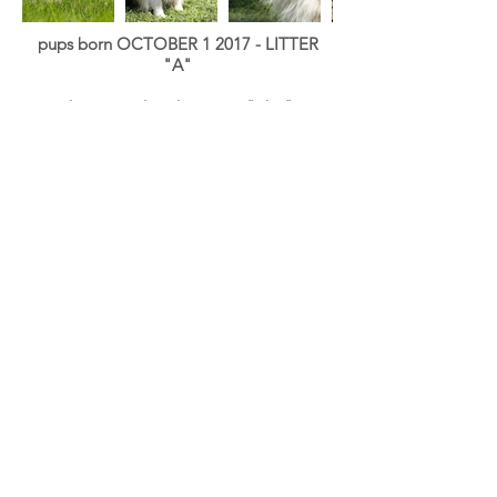
pups born OCTOBER 1 2017 - LITTER
"A"
dam:
tuned to the moon "riba"
Quick Silver Baggy "
Quick
"
X
Ch
Wallagang Globetrotter "
Ska
"
blue merle WC
HD: A\A Elbows: 0/0
MDR1 +/+ , CEA, PRA, HSF4 DNA
CLEAR BY PARENTAGE
Eye: Eye tested clear (at 2 months and
yearly)
Dentition: Scissor bite with full
dentition
Tail length: long
AKC & ASCA registred
8 pups: 6 boys (1blue merle White Copper
, 2 blue merle White, 2 black White, 1