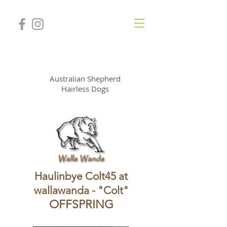
WallaWanda Kennel
Australian Shepherd
Hairless Dogs
Haulinbye Colt45 at
wallawanda - "Colt"
OFFSPRING