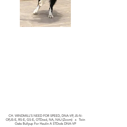
CH. WINDMILL’S NEED FOR SPEED, DNA-VP, JS-N-
OP,JS-E, RS-E, GS-E, OTDcsd, NA, NAJ (Zoom) x Twin
Oaks Bullyup For Haulin A STDcds DNA-VP