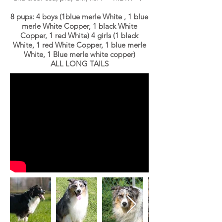
8 pups: 4 boys (1blue merle White , 1 blue
merle White Copper, 1 black White
Copper, 1 red White) 4 girls (1 black
White, 1 red White Copper, 1 blue merle
White, 1 Blue merle white copper
)
ALL LONG TAILS