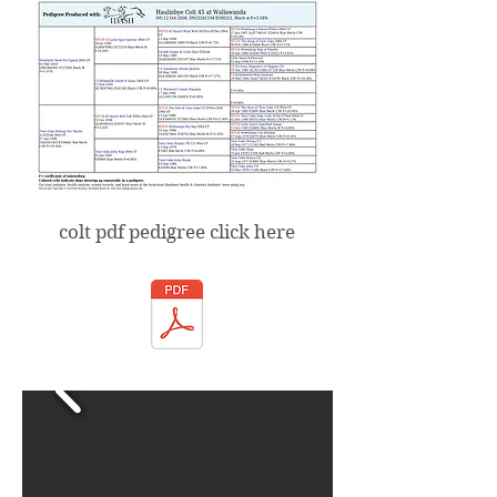
colt pdf pedigree click here