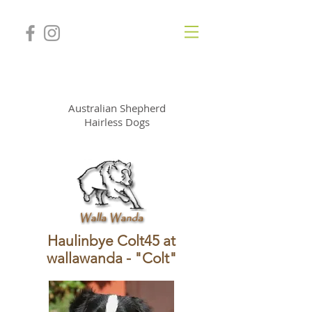
WallaWanda Kennel
Australian Shepherd
Hairless Dogs
Haulinbye Colt45 at
wallawanda - "Colt"