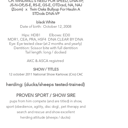
CH. WINDMILL’S NEED FOR SPEED, DNA-VP,
JS-N-OP,JS-E, RS-E, GS-E, OTDcsd, NA, NAJ
(Zoom) x Twin Oaks Bullyup For Haulin A
STDcds DNA-VP
black White
Date of birth: October 12, 2008
Hips: HDB1
Elbows: ED0
MDR1,
CEA, PRA, HSF4 DNA CLEAR BY DNA
Eye: Eye tested clear (at 2 months and yearly)
Dentition: Scissor bite with full dentition
Tail length: long / docked
AKC & ASCA registred
SHOW / TITLES
12 october 2011 National Show Karlovac (Cro) CAC
herding: (ducks/sheeps tested-trained)
PROVEN SPORT / SHOW SIRE
pups from him compete (and are titled) in show,
sport (obedience, agility, disc dog) , pet therapy and
search and rescue and show excellent
herding attitude (sheeps / ducks)